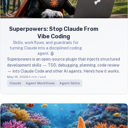
Superpowers: Stop Claude From
Vibe Coding
Skills, workflows, and guardrails for
turning Claude into a disciplined coding
agent. 🤖
Superpowers is an open-source plugin that injects structured
development skills — TDD, debugging, planning, code review
— into Claude Code and other AI agents. Here's how it works.
May 16, 2026
4 min read
Claude
Agent Workflows
Agent Skills