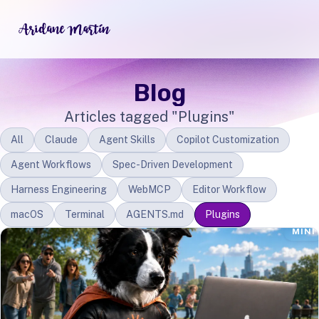
Blog
Articles tagged "Plugins"
All
Claude
Agent Skills
Copilot Customization
Agent Workflows
Spec-Driven Development
Harness Engineering
WebMCP
Editor Workflow
macOS
Terminal
AGENTS.md
Plugins
MINI