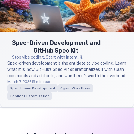
Spec-Driven Development and
GitHub Spec Kit
Stop vibe coding. Start with intent. 🎯
Spec-driven development is the antidote to vibe coding. Learn
what it is, how GitHub's Spec Kit operationalizes it with slash
commands and artifacts, and whether it's worth the overhead.
March 7, 2026
15 min read
Spec-Driven Development
Agent Workflows
Copilot Customization