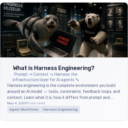
What is Harness Engineering?
Prompt → Context → Harness: the
infrastructure layer for AI agents 🔧
Harness engineering is the complete environment you build
around an AI model — tools, constraints, feedback loops, and
context. Learn what it is, how it differs from prompt and
context engineering, and how to start building one.
May 4, 2026
11 min read
Agent Workflows
Harness Engineering