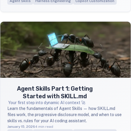
Agent Skills
Harness Engineering
Copilot Customization
Agent Skills Part 1: Getting
Started with SKILL.md
Your first step into dynamic AI context 🚀
Learn the fundamentals of Agent Skills — how SKILL.md
files work, the progressive disclosure model, and when to use
skills vs. rules for your AI coding assistant.
January 15, 2026
4 min read