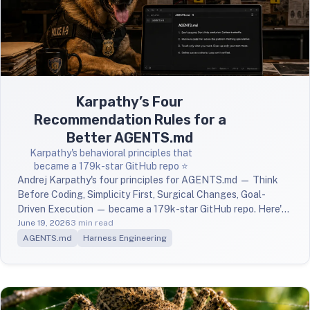
Karpathy’s Four
Recommendation Rules for a
Better AGENTS.md
Karpathy's behavioral principles that
became a 179k-star GitHub repo ⭐️
Andrej Karpathy's four principles for AGENTS.md — Think
Before Coding, Simplicity First, Surgical Changes, Goal-
Driven Execution — became a 179k-star GitHub repo. Here's
what they are and why they work.
June 19, 2026
3 min read
AGENTS.md
Harness Engineering