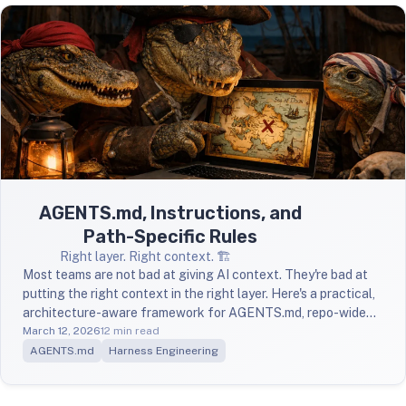
AGENTS.md, Instructions, and
Path-Specific Rules
Right layer. Right context. 🏗️
Most teams are not bad at giving AI context. They're bad at
putting the right context in the right layer. Here's a practical,
architecture-aware framework for AGENTS.md, repo-wide
instructions, and path-specific overrides.
March 12, 2026
12 min read
AGENTS.md
Harness Engineering