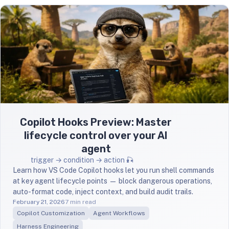
Copilot Hooks Preview: Master
lifecycle control over your AI
agent
trigger → condition → action 🎣
Learn how VS Code Copilot hooks let you run shell commands
at key agent lifecycle points — block dangerous operations,
auto-format code, inject context, and build audit trails.
February 21, 2026
7 min read
Copilot Customization
Agent Workflows
Harness Engineering