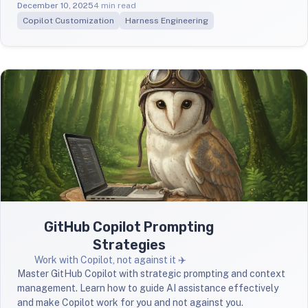
December 10, 2025
4 min read
Copilot Customization
Harness Engineering
GitHub Copilot Prompting
Strategies
Work with Copilot, not against it ✈️
Master GitHub Copilot with strategic prompting and context
management. Learn how to guide AI assistance effectively
and make Copilot work for you and not against you.