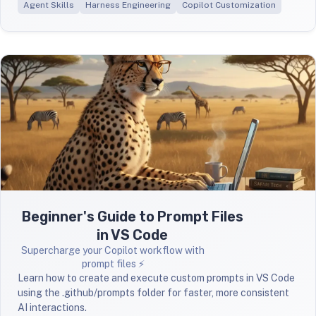
Agent Skills
Harness Engineering
Copilot Customization
Beginner's Guide to Prompt Files
in VS Code
Supercharge your Copilot workflow with
prompt files ⚡
Learn how to create and execute custom prompts in VS Code
using the .github/prompts folder for faster, more consistent
AI interactions.