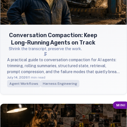
Conversation Compaction: Keep
Long-Running Agents on Track
Shrink the transcript, preserve the work.
🗜️
A practical guide to conversation compaction for AI agents:
trimming, rolling summaries, structured state, retrieval,
prompt compression, and the failure modes that quietly break
long-running tasks.
July 14, 2026
11 min read
Agent Workflows
Harness Engineering
MINI