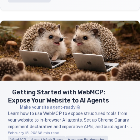
Getting Started with WebMCP:
Expose Your Website to AI Agents
Make your site agent-ready 🤖
Learn how to use WebMCP to expose structured tools from
your website to in-browser AI agents. Set up Chrome Canary,
implement declarative and imperative APIs, and build agent-
aware forms — no MCP server required.
February 15, 2026
8 min read
WebMCP
Agent Workflows
Harness Engineering