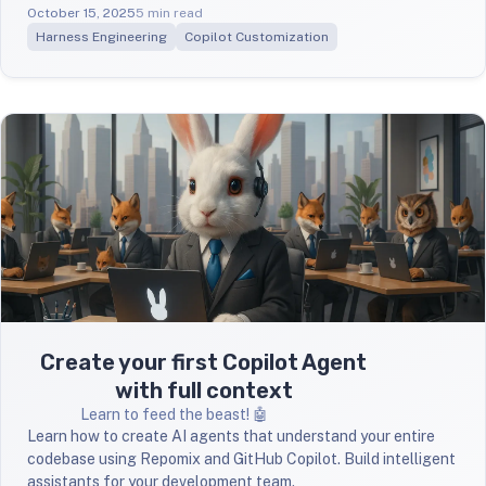
October 15, 2025
5 min read
Harness Engineering
Copilot Customization
Create your first Copilot Agent
with full context
Learn to feed the beast! 🤖
Learn how to create AI agents that understand your entire
codebase using Repomix and GitHub Copilot. Build intelligent
assistants for your development team.