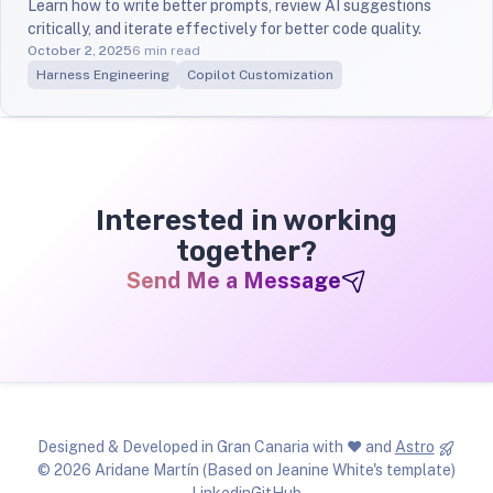
Learn how to write better prompts, review AI suggestions
critically, and iterate effectively for better code quality.
October 2, 2025
6 min read
Harness Engineering
Copilot Customization
Interested in working
together?
Send Me a Message
Designed & Developed in Gran Canaria with ❤ and
Astro
© 2026 Aridane Martín (Based on Jeanine White's template)