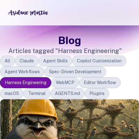
Blog
Articles tagged "Harness Engineering"
All
Claude
Agent Skills
Copilot Customization
Agent Workflows
Spec-Driven Development
Harness Engineering
WebMCP
Editor Workflow
macOS
Terminal
AGENTS.md
Plugins