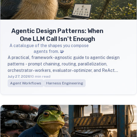
Agentic Design Patterns: When
One LLM Call Isn't Enough
A catalogue of the shapes you compose
agents from. 🧩
A practical, framework-agnostic guide to agentic design
patterns - prompt chaining, routing, parallelization,
orchestrator–workers, evaluator–optimizer, and ReAct
grounded in Anthropic's Building Effective Agents, with
July 27, 2026
10 min read
when-to-use rules and diagrams.
Agent Workflows
Harness Engineering