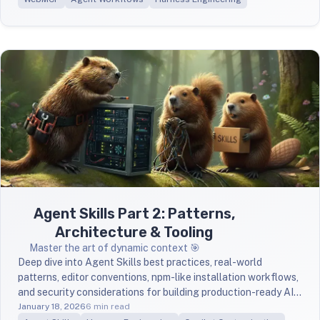
Agent Skills Part 2: Patterns,
Architecture & Tooling
Master the art of dynamic context 🎯
Deep dive into Agent Skills best practices, real-world
patterns, editor conventions, npm-like installation workflows,
and security considerations for building production-ready AI
workflows.
January 18, 2026
6 min read