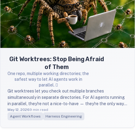
Git Worktrees: Stop Being Afraid
of Them
One repo, multiple working directories; the
safest way to let AI agents work in
parallel. 🪾
Git worktrees let you check out multiple branches
simultaneously in separate directories. For AI agents running
in parallel, they're not a nice-to-have — they're the only way
to avoid chaos.
May 12, 2026
9 min read
Agent Workflows
Harness Engineering