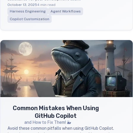
October 13, 2025
4 min read
Harness Engineering
Agent Workflows
Copilot Customization
Common Mistakes When Using
GitHub Copilot
and How to Fix Them! 🐳
Avoid these common pitfalls when using GitHub Copilot.