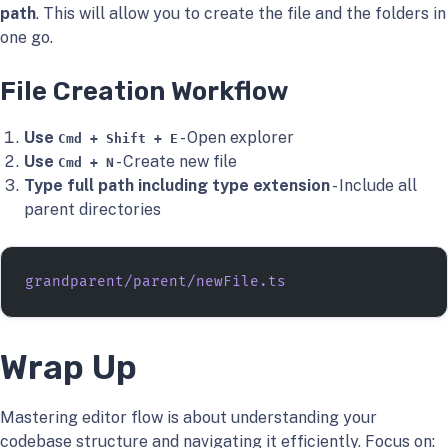
path
. This will allow you to create the file and the folders in
one go.
File Creation Workflow
Use
- Open explorer
Cmd + Shift + E
Use
- Create new file
Cmd + N
Type full path including type extension
- Include all
parent directories
grandparent/parent/newFile.ts
Wrap Up
Mastering editor flow is about understanding your
codebase structure and navigating it efficiently. Focus on: