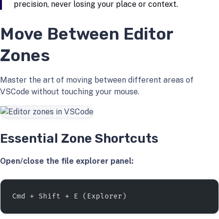
precision, never losing your place or context.
Move Between Editor
Zones
Master the art of moving between different areas of
VSCode without touching your mouse.
Essential Zone Shortcuts
Open/close the file explorer panel:
Cmd + Shift + E (Explorer)