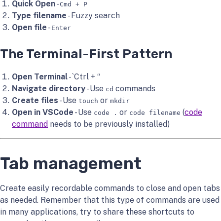
Quick Open
-
Cmd + P
Type filename
- Fuzzy search
Open file
-
Enter
The Terminal-First Pattern
Open Terminal
- `Ctrl + “
Navigate directory
- Use
commands
cd
Create files
- Use
or
touch
mkdir
Open in VSCode
- Use
or
(
code
code .
code filename
command
needs to be previously installed)
Tab management
Create easily recordable commands to close and open tabs
as needed. Remember that this type of commands are used
in many applications, try to share these shortcuts to