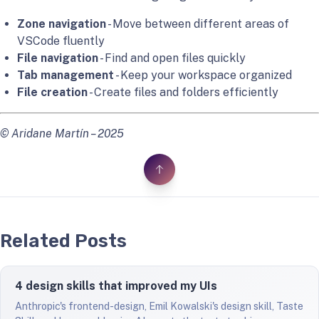
Zone navigation
- Move between different areas of
VSCode fluently
File navigation
- Find and open files quickly
Tab management
- Keep your workspace organized
File creation
- Create files and folders efficiently
© Aridane Martín – 2025
Related Posts
4 design skills that improved my UIs
Anthropic's frontend-design, Emil Kowalski's design skill, Taste