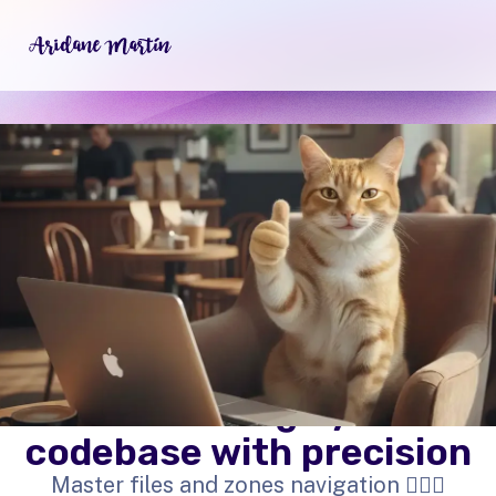
Surf through your
codebase with precision
Master files and zones navigation 🏄🏼‍♀️