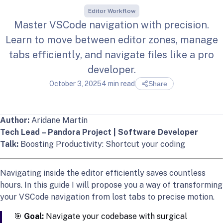
Editor Workflow
Master VSCode navigation with precision.
Learn to move between editor zones, manage
tabs efficiently, and navigate files like a pro
developer.
October 3, 2025
4 min read
Share
Author:
Aridane Martín
Tech Lead – Pandora Project | Software Developer
Talk:
Boosting Productivity: Shortcut your coding
Navigating inside the editor efficiently saves countless
hours. In this guide I will propose you a way of transforming
your VSCode navigation from lost tabs to precise motion.
🎯
Goal:
Navigate your codebase with surgical