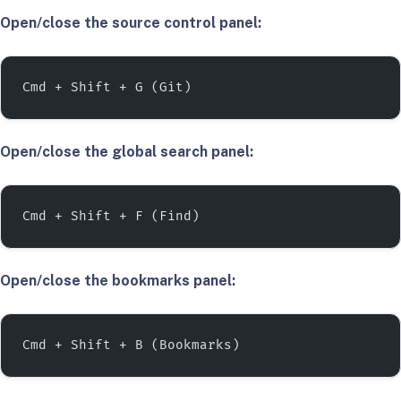
Open/close the source control panel:
Cmd + Shift + G (Git)
Open/close the global search panel:
Cmd + Shift + F (Find)
Open/close the bookmarks panel:
Cmd + Shift + B (Bookmarks)