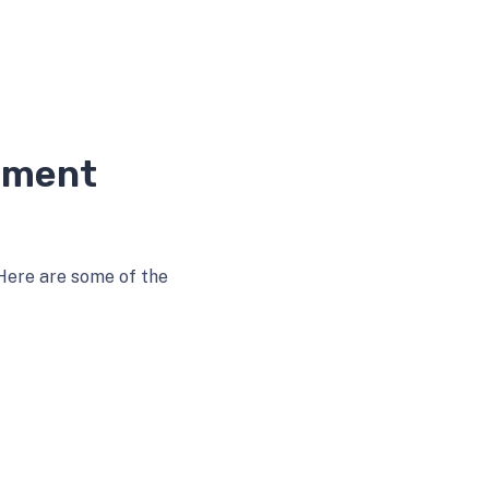
ement
Here are some of the