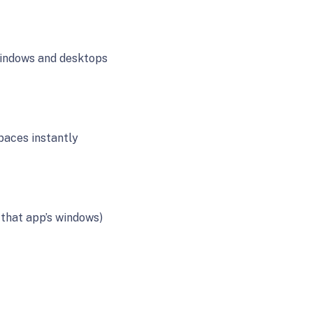
 windows and desktops
aces instantly
 that app’s windows)