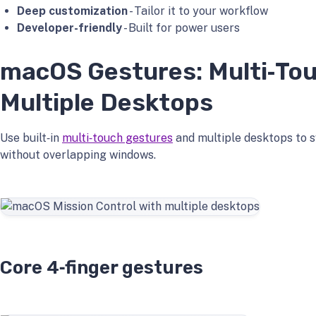
Deep customization
- Tailor it to your workflow
Developer-friendly
- Built for power users
macOS Gestures: Multi‑To
Multiple Desktops
Use built‑in
multi‑touch gestures
and multiple desktops to s
without overlapping windows.
Core 4‑finger gestures