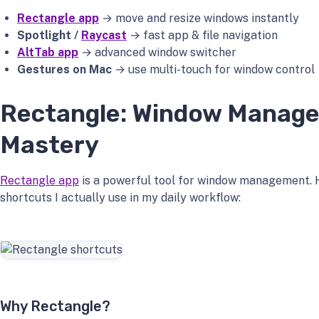
Rectangle app
→ move and resize windows instantly
Spotlight /
Raycast
→ fast app & file navigation
AltTab app
→ advanced window switcher
Gestures on Mac
→ use multi-touch for window control
Rectangle: Window Manag
Mastery
Rectangle app
is a powerful tool for window management. 
shortcuts I actually use in my daily workflow:
Why Rectangle?