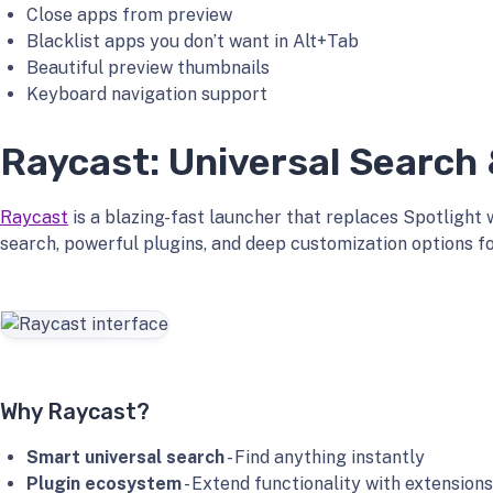
Close apps from preview
Blacklist apps you don’t want in Alt+Tab
Beautiful preview thumbnails
Keyboard navigation support
Raycast: Universal Search
Raycast
is a blazing-fast launcher that replaces Spotlight 
search, powerful plugins, and deep customization options 
Why Raycast?
Smart universal search
- Find anything instantly
Plugin ecosystem
- Extend functionality with extensions