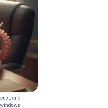
cast, and
g windows