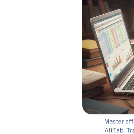
Master eff
AltTab. T