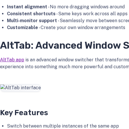
Instant alignment
- No more dragging windows around
Consistent shortcuts
- Same keys work across all apps
Multi-monitor support
- Seamlessly move between scre
Customizable
- Create your own window arrangements
AltTab: Advanced Window 
AltTab app
is an advanced window switcher that transforms
experience into something much more powerful and custom
Key Features
Switch between multiple instances of the same app