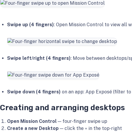
Swipe up (4 fingers)
: Open Mission Control to view all
Swipe left/right (4 fingers)
: Move between desktops/sp
Swipe down (4 fingers)
on an app: App Exposé (filter to
Creating and arranging desktops
Open Mission Control
— four‑finger swipe up
Create a new Desktop
— click the
in the top‑right
+