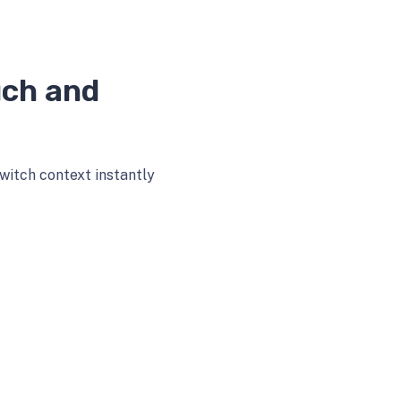
uch and
witch context instantly