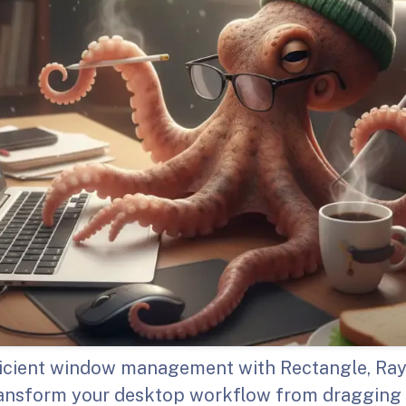
icient window management with Rectangle, Ray
ransform your desktop workflow from draggin