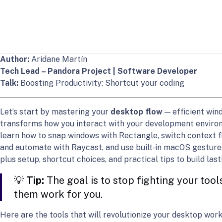
Author:
Aridane Martín
Tech Lead – Pandora Project | Software Developer
Talk:
Boosting Productivity: Shortcut your coding
Let’s start by mastering your
desktop flow
— efficient wi
transforms how you interact with your development environme
learn how to snap windows with Rectangle, switch context fl
and automate with Raycast, and use built‑in macOS gestures 
plus setup, shortcut choices, and practical tips to build la
💡
Tip:
The goal is to stop fighting your tools
them work for you.
Here are the tools that will revolutionize your desktop work