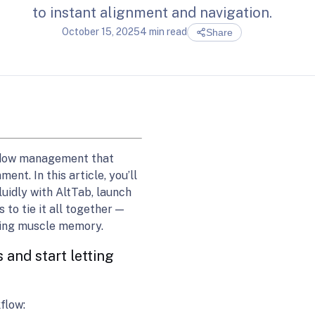
to instant alignment and navigation.
October 15, 2025
4 min read
Share
ndow management that
nt. In this article, you’ll
uidly with AltTab, launch
to tie it all together —
sting muscle memory.
 and start letting
flow: