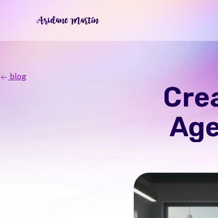
blog
Crea
Age