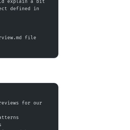
d explain a bit 
ct defined in 
view.md file 
eviews for our 
atterns
s