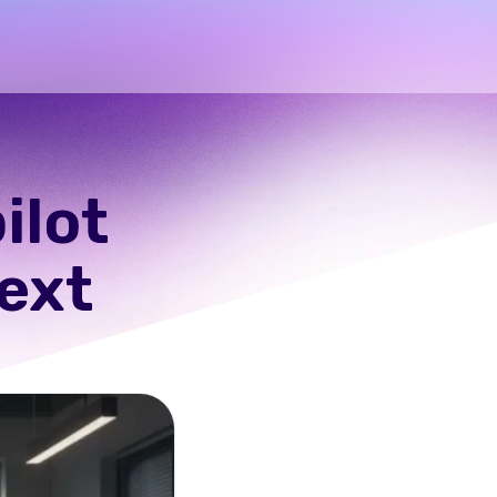
ilot
text