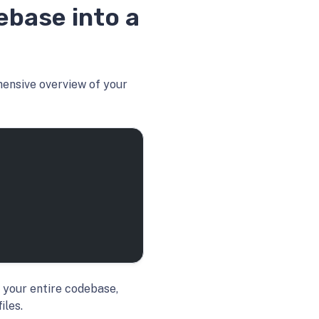
ebase into a
hensive overview of your
 your entire codebase,
iles.