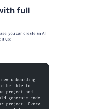
ith full
se, you can create an AI
it up:
t
new onboarding 
d be able to 
e project and 
ld generate code 
r project. Every 