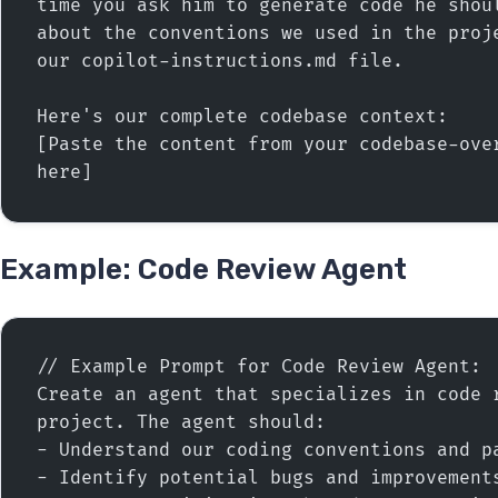
time you ask him to generate code he shoul
about the conventions we used in the proje
our copilot-instructions.md file.
Here's our complete codebase context:
[Paste the content from your codebase-over
here]
Example: Code Review Agent
// Example Prompt for Code Review Agent:
Create an agent that specializes in code r
project. The agent should:
- Understand our coding conventions and p
- Identify potential bugs and improvement