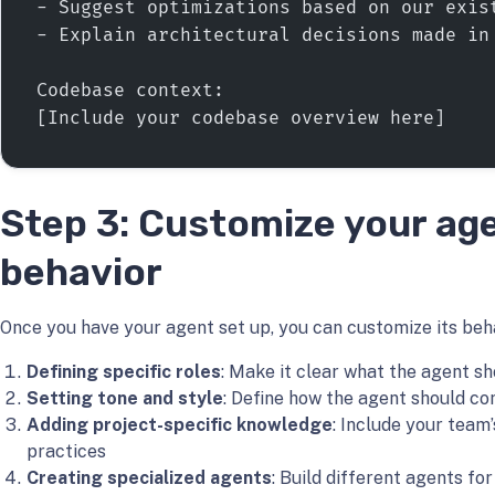
- Suggest optimizations based on our exis
- Explain architectural decisions made in
Codebase context:
[Include your codebase overview here]
Step 3: Customize your ag
behavior
Once you have your agent set up, you can customize its beh
Defining specific roles
: Make it clear what the agent sh
Setting tone and style
: Define how the agent should c
Adding project-specific knowledge
: Include your team
practices
Creating specialized agents
: Build different agents fo