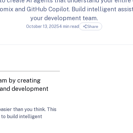
to create AI agents that understand your entir
mix and GitHub Copilot. Build intelligent assis
your development team.
October 13, 2025
4 min read
Share
am by creating
e and development
asier than you think. This
o build intelligent