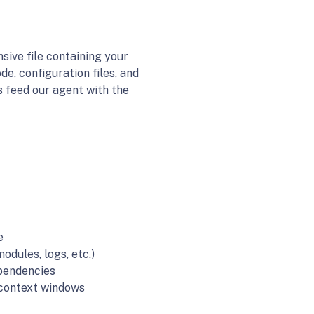
sive file containing your
de, configuration files, and
s feed our agent with the
e
odules, logs, etc.)
ependencies
I context windows