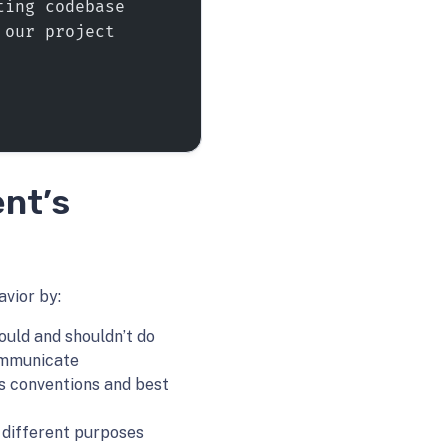
ting codebase
 our project
ent’s
avior by:
ould and shouldn’t do
ommunicate
’s conventions and best
r different purposes