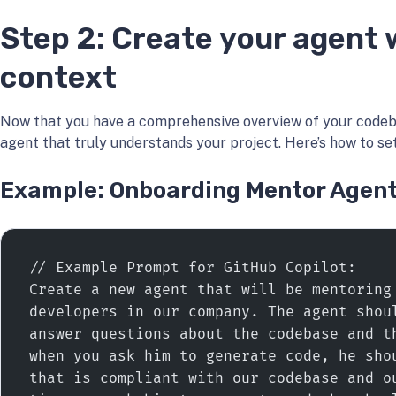
Step 2: Create your agent w
context
Now that you have a comprehensive overview of your codeba
agent that truly understands your project. Here’s how to set 
Example: Onboarding Mentor Agen
// Example Prompt for GitHub Copilot:
Create a new agent that will be mentoring 
developers in our company. The agent shoul
answer questions about the codebase and th
when you ask him to generate code, he shou
that is compliant with our codebase and ou