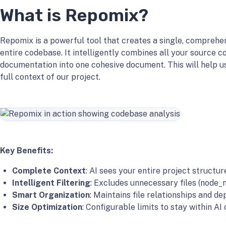
What is Repomix?
Repomix is a powerful tool that creates a single, comprehen
entire codebase. It intelligently combines all your source co
documentation into one cohesive document. This will help u
full context of our project.
Key Benefits:
Complete Context
: AI sees your entire project structur
Intelligent Filtering
: Excludes unnecessary files (node_m
Smart Organization
: Maintains file relationships and d
Size Optimization
: Configurable limits to stay within A