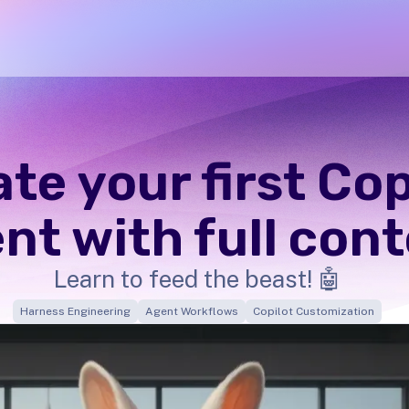
te your first Cop
nt with full con
Learn to feed the beast! 🤖
Harness Engineering
Agent Workflows
Copilot Customization