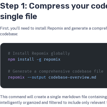
Step 1: Compress your cod
single file
First, you’ll need to install Repomix and generate a compre
codebase:
# Install Repomix globally
npm
 install
 -g
 repomix
# Generate a comprehensive codebase file
repomix
 --output
 codebase-overview.md
This command will create a single markdown file containing
intelligently organized and filtered to include only relevant f