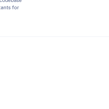
e codebase
tants for