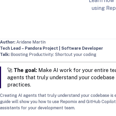
Learn how 
using Repo
Author:
Aridane Martín
Tech Lead – Pandora Project | Software Developer
Talk:
Boosting Productivity: Shortcut your coding
🚀
The goal:
Make AI work for your entire te
agents that truly understand your codebas
practices.
Creating AI agents that truly understand your codebase is e
guide will show you how to use Repomix and GitHub Copilot t
assistants for your development team.