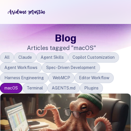
Blog
Articles tagged "macOS"
All
Claude
Agent Skills
Copilot Customization
Agent Workflows
Spec-Driven Development
Harness Engineering
WebMCP
Editor Workflow
macOS
Terminal
AGENTS.md
Plugins