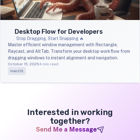
Desktop Flow for Developers
Stop Dragging, Start Snapping 🔥
Master efficient window management with Rectangle,
Raycast, and AltTab. Transform your desktop workflow from
dragging windows to instant alignment and navigation.
October 15, 2025
4 min read
macOS
Interested in working
together?
Send Me a Message