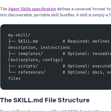
The
Agent Skills specification
defines a universal format fo
into discoverable, portable skill bundles. A skill is simply a 
my-skill/
├── SKILL.md          # Required: defines 
description, instructions
├── templates/        # Optional: reusable
(boilerplate, configs)
├── scripts/          # Optional: executa
└── references/       # Optional: docs, ex
files
The SKILL.md File Structure