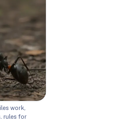
les work,
 rules for