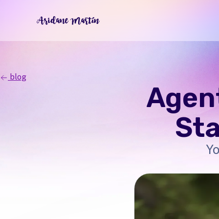
blog
Agent
Sta
Yo