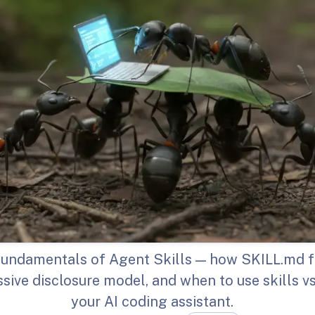
fundamentals of Agent Skills — how SKILL.md fi
sive disclosure model, and when to use skills vs.
your AI coding assistant.