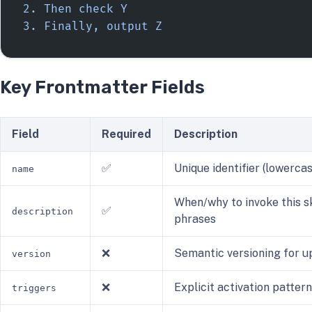
2. Then check Y
3. Finally, output Z
Key Frontmatter Fields
Field
Required
Description
✅
Unique identifier (lowerca
name
When/why to invoke this sk
✅
description
phrases
❌
Semantic versioning for u
version
❌
Explicit activation patter
triggers