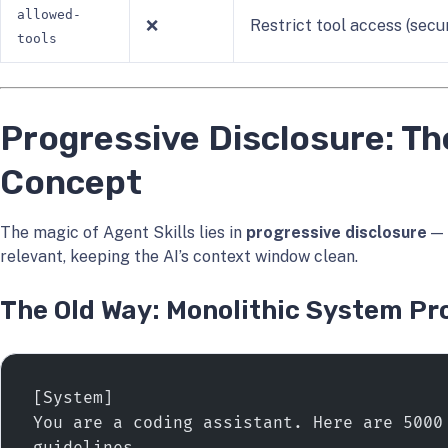
allowed-
❌
Restrict tool access (secu
tools
Progressive Disclosure: Th
Concept
The magic of Agent Skills lies in
progressive disclosure
— 
relevant, keeping the AI’s context window clean.
The Old Way: Monolithic System P
[System]
You are a coding assistant. Here are 5000 
guidelines