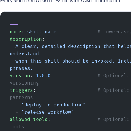
Every skill needs a
file with YAML frontmatter:
SKILL.md
---
name
: 
skill-name
              # Lowercase
description
: 
|
  A clear, detailed description that helps agents 
understand
  when this skill should be invoked. Include trigger 
phrases.
version
: 
1.0.0
                # Optional: 
versioning
triggers
:                     
# Optional: 
patterns
  - 
"deploy to production"
  - 
"release workflow"
allowed-tools
:                
# Optional:
tools