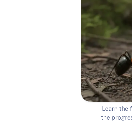
Learn the 
the progres