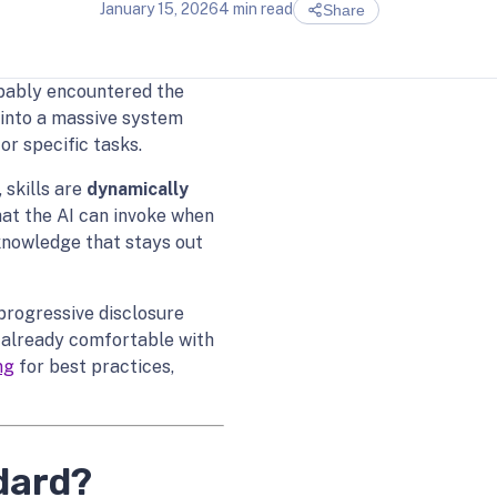
January 15, 2026
4 min read
Share
obably encountered the
 into a massive system
or specific tasks.
 skills are
dynamically
at the AI can invoke when
 knowledge that stays out
progressive disclosure
e already comfortable with
ng
for best practices,
dard?