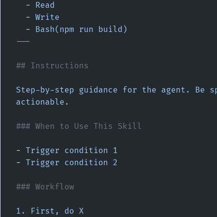
  - 
Read
  - 
Write
  - 
Bash(npm run build)
---
## Instructions
Step-by-step guidance for the agent. Be sp
actionable.
### When to Use This Skill
- 
Trigger condition 1
- 
Trigger condition 2
### Workflow
1. First, do X