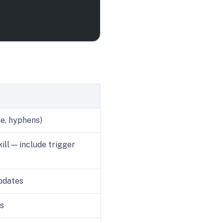
se, hyphens)
ill — include trigger
pdates
ns