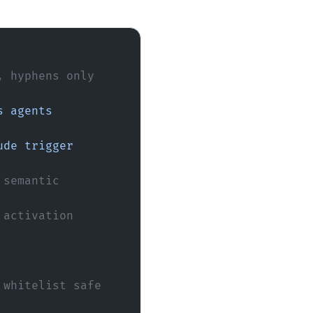
, hyphens only
semantic 
activation 
 whitelist safe 