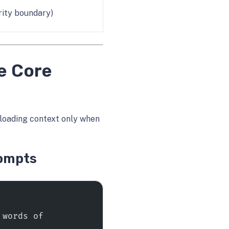
rity boundary)
e Core
loading context only when
rompts
words of 