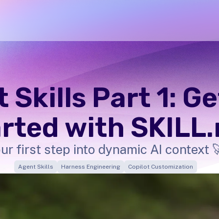
 Skills Part 1: G
rted with SKILL
ur first step into dynamic AI context 
Agent Skills
Harness Engineering
Copilot Customization