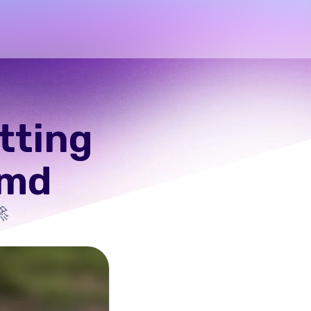
etting
.md
