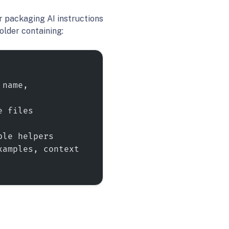
r packaging AI instructions
folder containing:
name, 
 files 
ble helpers
amples, context 