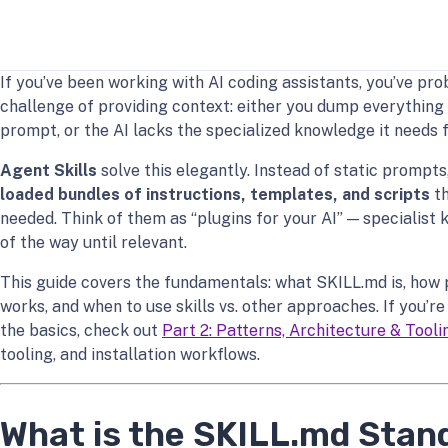
If you’ve been working with AI coding assistants, you’ve pr
challenge of providing context: either you dump everything
prompt, or the AI lacks the specialized knowledge it needs f
Agent Skills
solve this elegantly. Instead of static prompts,
loaded bundles of instructions, templates, and scripts
th
needed. Think of them as “plugins for your AI” — specialist
of the way until relevant.
This guide covers the fundamentals: what SKILL.md is, how 
works, and when to use skills vs. other approaches. If you’r
the basics, check out
Part 2: Patterns, Architecture & Tooli
tooling, and installation workflows.
What is the SKILL.md Stan