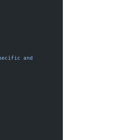
ecific and 